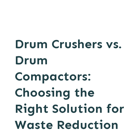
Drum Crushers vs.
Drum
Compactors:
Choosing the
Right Solution for
Waste Reduction