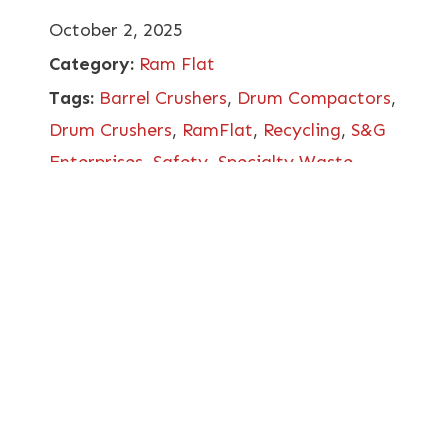
October 2, 2025
Category:
Ram Flat
Tags:
Barrel Crushers
,
Drum Compactors
,
Drum Crushers
,
RamFlat
,
Recycling
,
S&G
Enterprises
,
Safety
,
Specialty Waste
Management
,
Video Included
,
Worker
Safety