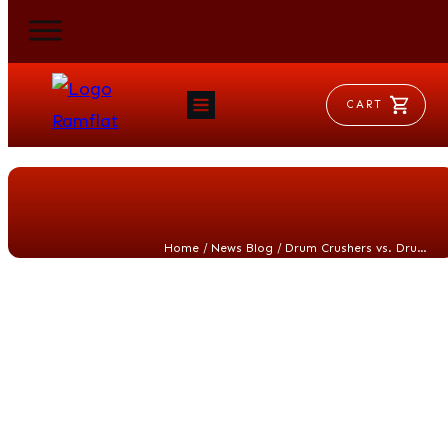
CART
HOME
RAM FLAT
MORSE
AEROVENT
VYLEATER
SLYDEATER
/
/
Home
News Blog
Drum Crushers vs. Drum Compactors: Choosing the Right Solution for Waste Reduction
SHOP