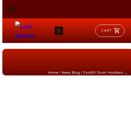
CART
HOME
RAM FLAT
MORSE
AEROVENT
VYLEATER
SLYDEATER
/
/
Home
News Blog
Forklift Drum Handlers vs. Mobile Drum Handlers: When a Dedicated Drum Handler Is the Smarter, Safer Choice
SHOP