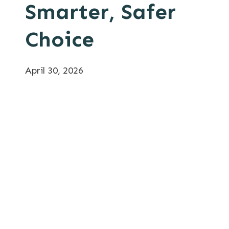
Smarter, Safer
Choice
April 30, 2026
Category:
Morse Drum Handling Equipment
Tags:
Application Engineering
,
Drum
Handling Efficiency
,
Drum Handling Safety
,
Forklift Alternatives
,
Morse Drum Handling
,
Worker Safety