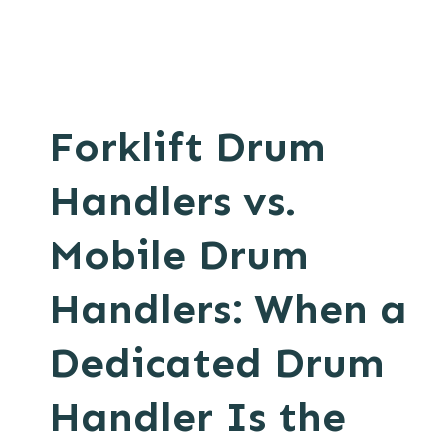
Forklift Drum
Handlers vs.
Mobile Drum
Handlers: When a
Dedicated Drum
Handler Is the