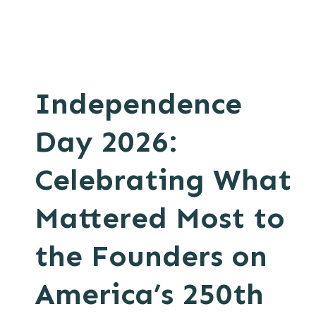
Independence
Day 2026:
Celebrating What
Mattered Most to
the Founders on
America’s 250th