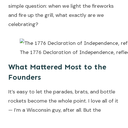
simple question: when we light the fireworks
and fire up the grill, what exactly are we
celebrating?
The 1776 Declaration of Independence, refle
What Mattered Most to the
Founders
It’s easy to let the parades, brats, and bottle
rockets become the whole point. I love all of it
— I’m a Wisconsin guy, after all. But the
founders weren’t risking their necks for a long