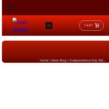
CART
HOME
RAM FLAT
MORSE
AEROVENT
VYLEATER
SLYDEATER
/
/
Home
News Blog
Independence Day 2026: Celebrating What Mattered Most to the Founders on America’s 250th Anniversary
SHOP