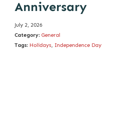
Anniversary
July 2, 2026
Category:
General
Tags:
Holidays
,
Independence Day