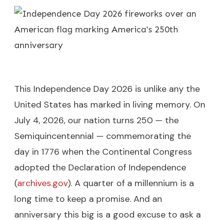
This Independence Day 2026 is unlike any the
United States has marked in living memory. On
July 4, 2026, our nation turns 250 — the
Semiquincentennial — commemorating the
day in 1776 when the Continental Congress
adopted the Declaration of Independence
(
archives.gov
). A quarter of a millennium is a
long time to keep a promise. And an
anniversary this big is a good excuse to ask a