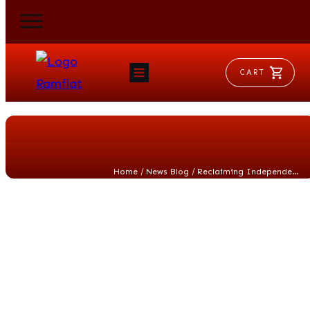
CART
HOME
RAM FLAT
MORSE
AEROVENT
VYLEATER
SLYDEATER
/
/
Home
News Blog
Reclaiming Independence Day Spirit
SHOP