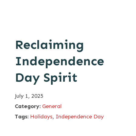
Reclaiming
Independence
Day Spirit
July 1, 2025
Category:
General
Tags:
Holidays
,
Independence Day