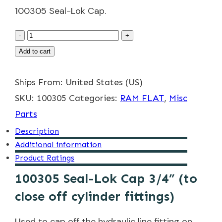
100305 Seal-Lok Cap.
100305
-
+
3/4"
Add to cart
Seal-
Ships From: United States (US)
Lok
SKU:
Cap
100305
Categories:
RAM FLAT
,
Misc
Parts
quantity
Description
Additional information
Product Ratings
100305 Seal-Lok Cap 3/4” (to
close off cylinder fittings)
Used to cap off the hydraulic line fitting on