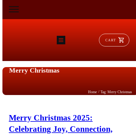
CART
HOME
RAM FLAT
MORSE
Merry Christmas
AEROVENT
VYLEATER
SLYDEATER
SHOP
/
Home
Tag: Merry Christmas
Merry Christmas 2025:
Celebrating Joy, Connection,