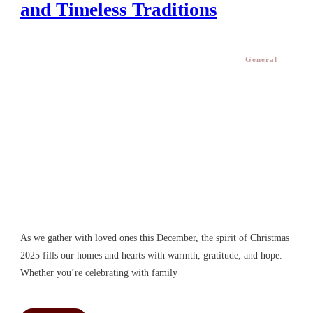
and Timeless Traditions
General
As we gather with loved ones this December, the spirit of Christmas
2025 fills our homes and hearts with warmth, gratitude, and hope.
Whether you’re celebrating with family