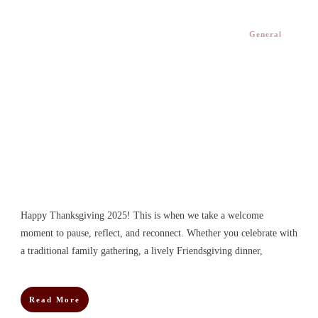
General
Happy Thanksgiving 2025! This is when we take a welcome
moment to pause, reflect, and reconnect. Whether you celebrate with
a traditional family gathering, a lively Friendsgiving dinner,
Read More