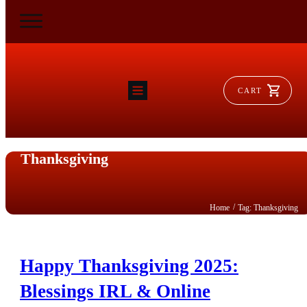
CART
HOME
RAM FLAT
MORSE
Thanksgiving
AEROVENT
VYLEATER
SLYDEATER
SHOP
/
Home
Tag: Thanksgiving
Happy Thanksgiving 2025:
Blessings IRL & Online