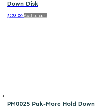
Down Disk
$
228.00
Add to cart
PM0025 Pak-More Hold Down