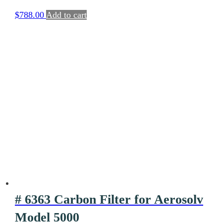
System
$
788.00
Add to cart
# 6363 Carbon Filter for