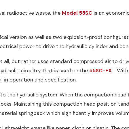
vel radioactive waste, the
Model 55SC
is an economic
trical version as well as two explosion-proof configura
ctrical power to drive the hydraulic cylinder and cont
at all, but rather uses standard compressed air to dri
ydraulic circuitry that is used on the
55SC-EX
. With
al in operation and specification.
into the hydraulic system. When the compaction head 
ocks. Maintaining this compaction head position tend
aterial springback which significantly improves volum
lightweight waste like paper, cloth or plastic. The co