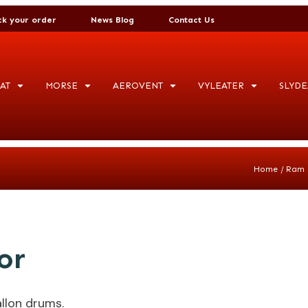
ck your order
News Blog
Contact Us
AT
MORSE
AEROVENT
VYLEATER
SLYDE
/
Home
Ram 
or
llon drums.