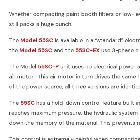
Whether compacting paint booth filters or low-le
still packs a huge punch.
The
Model 55SC
is available in a “standard” elec
the
Model 55SC
and the
55SC-EX
use 3-phase ele
The Model
55SC-P
unit uses no electrical power 
air motor. This air motor in turn drives the same h
of the power source, all three versions are identic
The
55SC
has a hold-down control feature built 
reaches maximum pressure, the hydraulic system l
down the memory of the material. This prevents m
This control is extremely helpful when compacting 