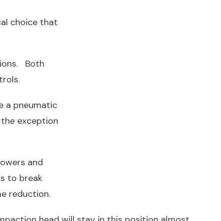
al choice that
tions. Both
rols.
ve a pneumatic
 the exception
lowers and
s to break
e reduction.
mpaction head will stay in this position almost