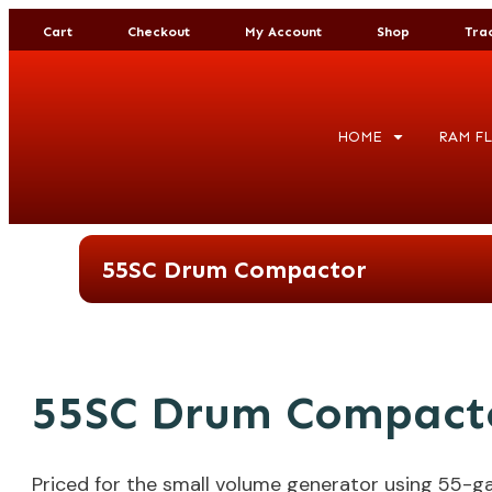
Cart
Checkout
My Account
Shop
Tra
HOME
RAM FL
55SC Drum Compactor
55SC Drum Compact
Priced for the small volume generator using 55-ga