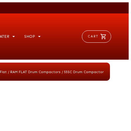
ATER
SHOP
CART
/
/
Flat
RAM FLAT Drum Compactors
55SC Drum Compactor