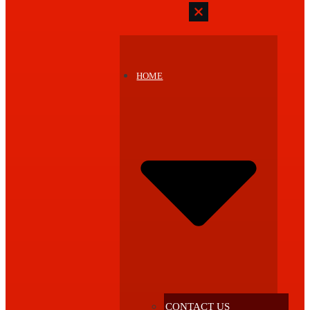
HOME
CONTACT US