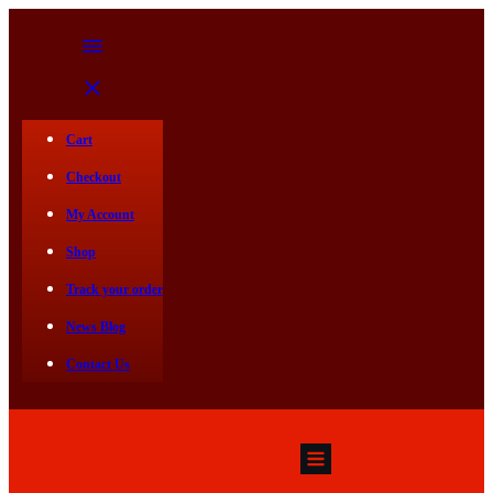
Cart
Checkout
My Account
Shop
Track your order
News Blog
Contact Us