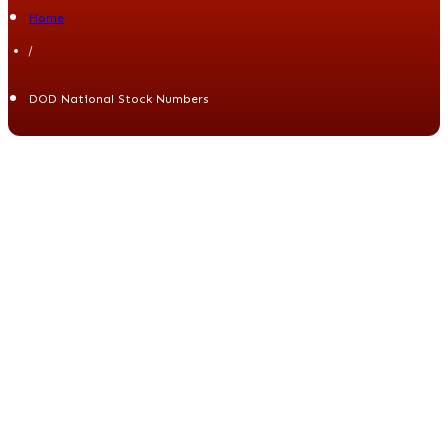
Home
/
DOD National Stock Numbers