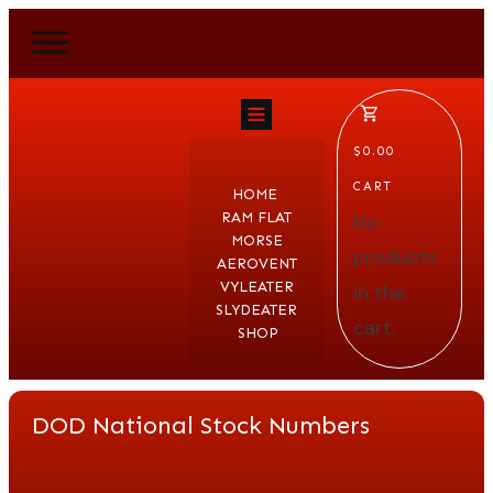
$0.00
CART
HOME
RAM FLAT
No
MORSE
products
AEROVENT
VYLEATER
in the
SLYDEATER
cart.
SHOP
DOD National Stock Numbers