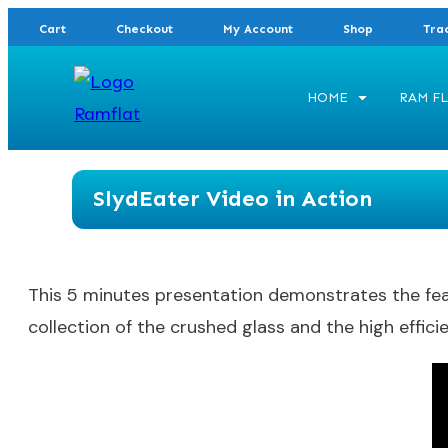
Cart
Checkout
My Account
Shop
Tra
HOME
RAM FL
SlydEater Video in Action
This 5 minutes presentation demonstrates the featu
collection of the crushed glass and the high efficie