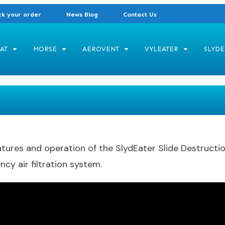
ck your order
News Blog
Contact Us
AT
MORSE
AEROVENT
VYLEATER
SLYDE
res and operation of the SlydEater Slide Destruction 
ncy air filtration system.