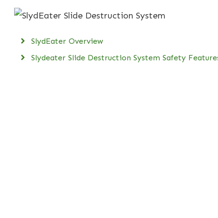
SlydEater Overview
Slydeater Slide Destruction System Safety Feature
SlydEater Specifications
SlydEater Video in Action
SlydEater Customer Support
Buy Slydeater Supplies