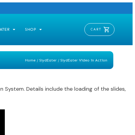
ATER
SHOP
CART
Home
/
SlydEater
/
SlydEater Video in Action
System. Details include the loading of the slides,