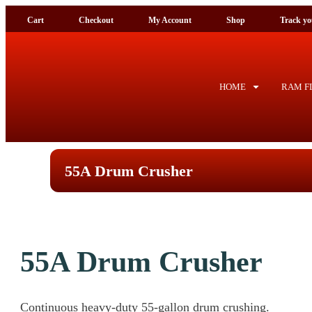
Cart
Checkout
My Account
Shop
Tra
HOME
RAM FL
55A Drum Crusher
55A Drum Crusher
Continuous heavy-duty 55-gallon drum crushing.