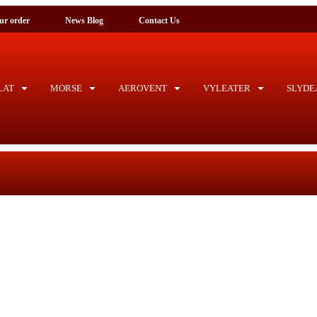
ck your order
News Blog
Contact Us
AT
MORSE
AEROVENT
VYLEATER
SLYDE
Ho