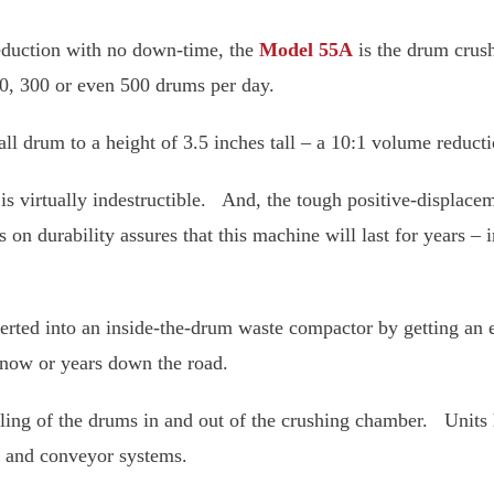
volume reduction with no down-time, the
Model 55A
is
 is capable of crushing 200, 300 or even 500 drums pe
nch tall drum to a height of 3.5 inches tall – a 10:1 
chamber is virtually indestructible. And, the tough p
n cycle. This emphasis on durability assures that th
r
55A
even after 25 years!
converted into an inside-the-drum waste compactor 
. You have the option of doing this now or years dow
he handling of the drums in and out of the crushing
 with drum washing and conveyor systems.