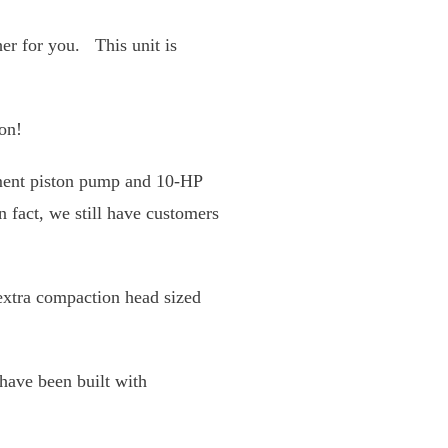
 the drum crusher for
r day.
volume reduction!
ositive-displacement piston
is machine will last for
by getting an
n the road.
 chamber. Units have been