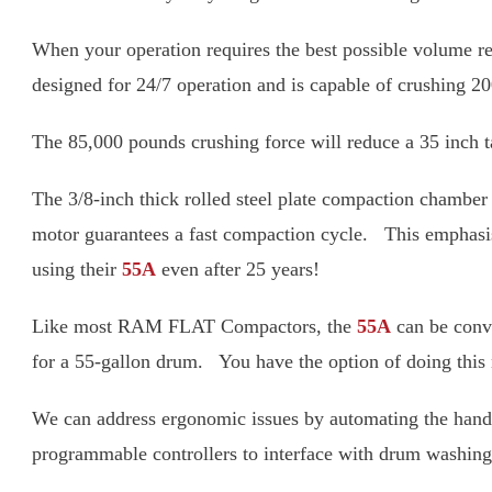
When your operation requires the best possible 
you. This unit is designed for 24/7 operation and
The 85,000 pounds crushing force will reduce a 35 i
The 3/8-inch thick rolled steel plate compaction 
pump and 10-HP motor guarantees a fast compactio
years – in fact, we still have customers using thei
Like most RAM FLAT Compactors, the
55A
can be 
extra compaction head sized for a 55-gallon drum
We can address ergonomic issues by automating t
built with programmable controllers to interface