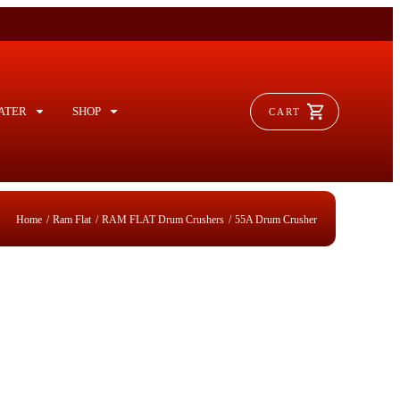
ATER
SHOP
CART
/
/
/
me
Ram Flat
RAM FLAT Drum Crushers
55A Drum Crusher