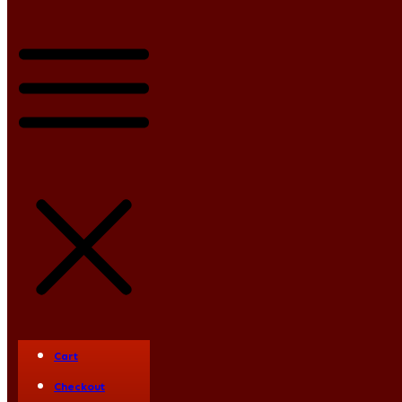
Blog
Vyleater
SlydEater
Cart
Ram Flat
Checkout