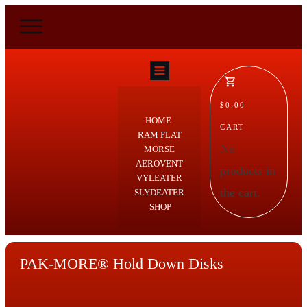
$0.00
HOME
CART
RAM FLAT
No
MORSE
AEROVENT
products in
VYLEATER
the cart.
SLYDEATER
SHOP
PAK-MORE® Hold Down Disks