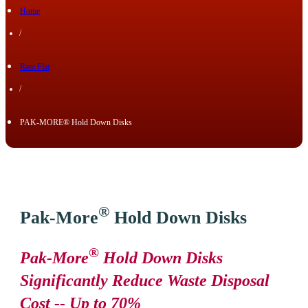
Home
/
Ram Flat
/
PAK-MORE® Hold Down Disks
®
Pak-More
Hold Down Disks
®
Pak-More
Hold Down Disks
Significantly Reduce Waste Disposal
Cost -- Up to 70%