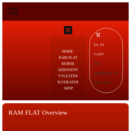
$0.00
HOME
CART
RAM FLAT
No
MORSE
AEROVENT
products in
VYLEATER
the cart.
SLYDEATER
SHOP
RAM FLAT Overview