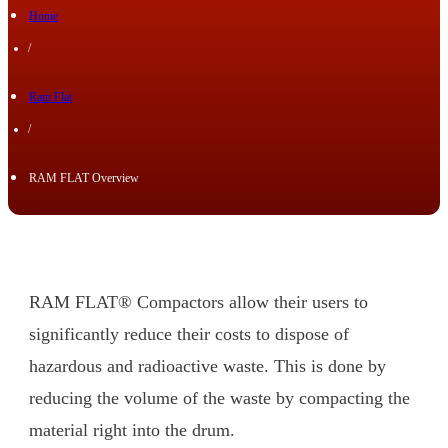
Home
/
Ram Flat
/
RAM FLAT Overview
RAM FLAT® Compactors allow their users to
significantly reduce their costs to dispose of
hazardous and radioactive waste. This is done by
reducing the volume of the waste by compacting the
material right into the drum.