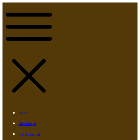
Cart
Checkout
My Account