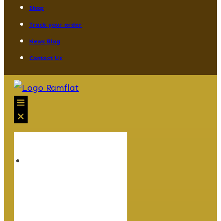
Shop
Track your order
News Blog
Contact Us
HOME