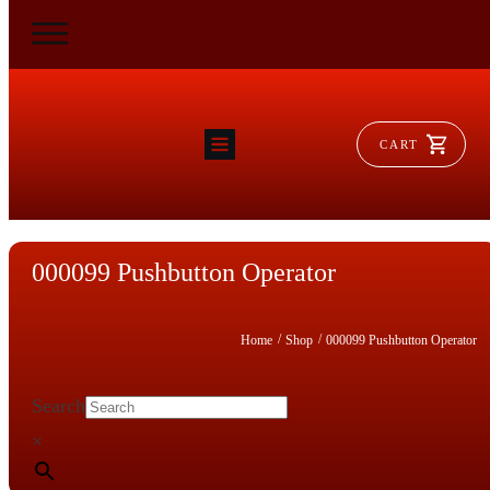
CART
HOME
RAM FLAT
MORSE
AEROVENT
000099 Pushbutton Operator
VYLEATER
SLYDEATER
SHOP
/
/
Home
Shop
000099 Pushbutton Operator
Search
×