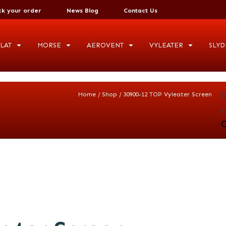
ck your order
News Blog
Contact Us
LAT
MORSE
AEROVENT
VYLEATER
SLYD
S
/
/
Home
Shop
30900-12 TOP Vyleater Screen
×