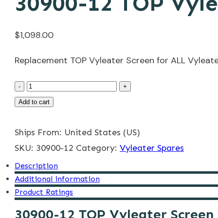
30900-12 TOP Vyle
$
1,098.00
Replacement TOP Vyleater Screen for ALL Vyleate
30900-
-
+
12
Add to cart
TOP
Ships From: United States (US)
Vyleater
SKU:
Screen
30900-12
Category:
Vyleater Spares
quantity
Description
Additional information
Product Ratings
30900-12 TOP Vyleater Screen