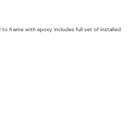
o frame with epoxy. Includes full set of installed