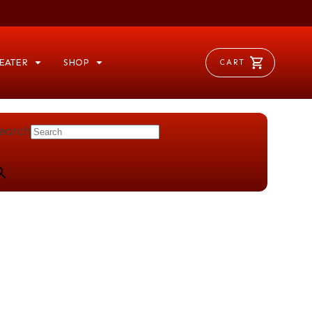
EATER
SHOP
CART
earch