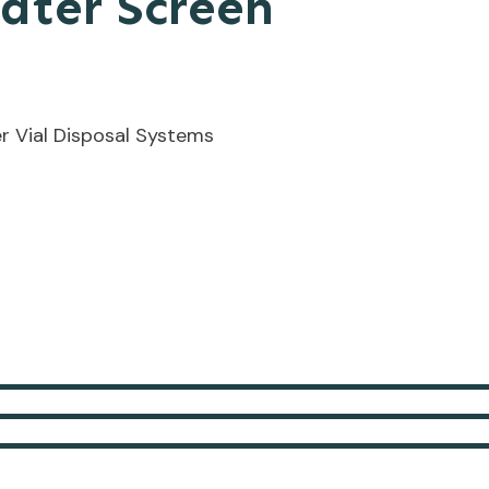
ater Screen
r Vial Disposal Systems