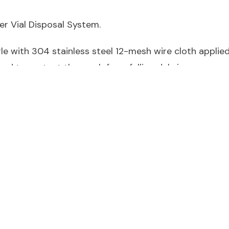
r Vial Disposal System.
e with 304 stainless steel 12-mesh wire cloth applied t
 end to protect the mesh from falling debris.