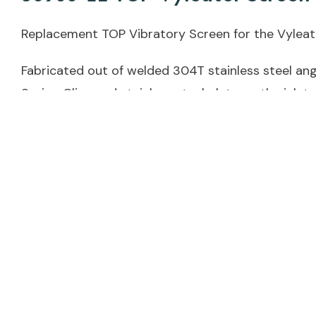
Replacement TOP Vibratory Screen for the Vyleate
Fabricated out of welded 304T stainless steel angl
Spring Clips and stainless steel plate on the inlet
See Also:
30900-30 BOTTOM Vyleater Screen
39098 LEFT Spring Clip
39099 RIGHT Spring Clip
Weight
13 lbs
Dimensions
48 × 16 × 2 in