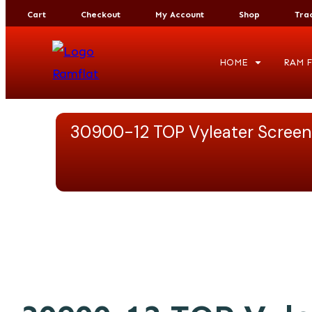
Cart
Checkout
My Account
Shop
Tra
HOME
RAM F
30900-12 TOP Vyleater Screen