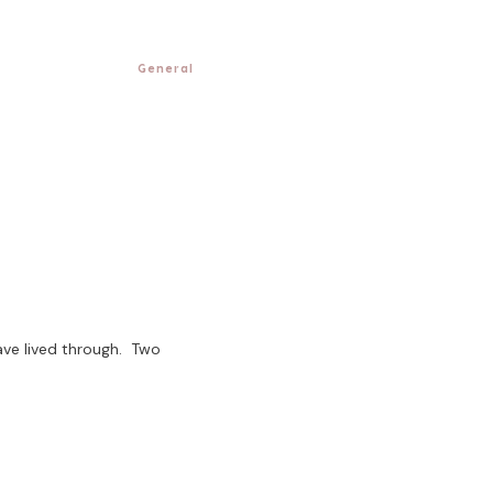
General
ave lived through. Two