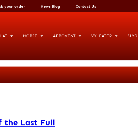
ck your order
News Blog
Contact Us
LAT
MORSE
AEROVENT
VYLEATER
SLYD
 the Last Full