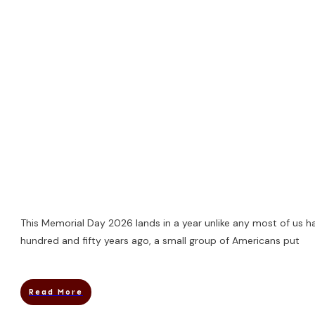
This Memorial Day 2026 lands in a year unlike any most of us h
hundred and fifty years ago, a small group of Americans put
Read More