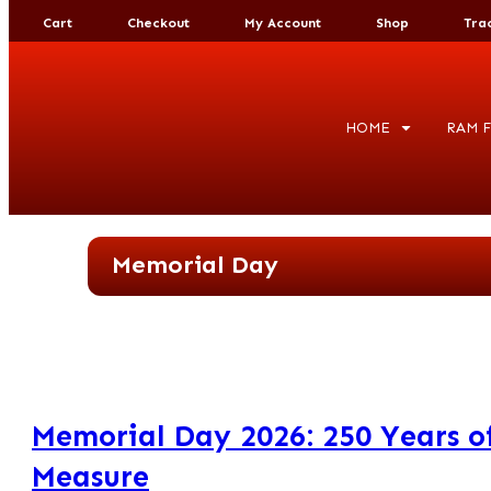
Cart
Checkout
My Account
Shop
Tra
HOME
RAM F
Memorial Day
Memorial Day 2026: 250 Years of
Measure