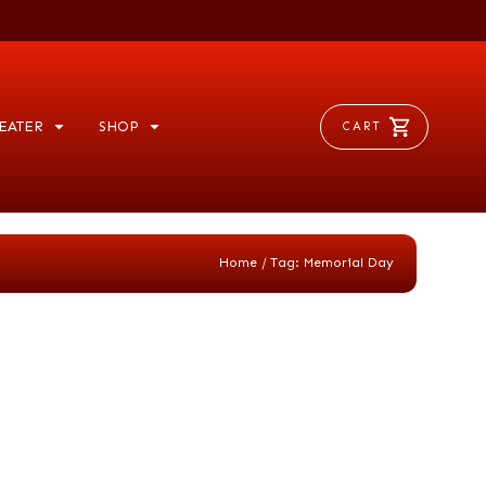
EATER
SHOP
CART
/
Home
Tag: Memorial Day