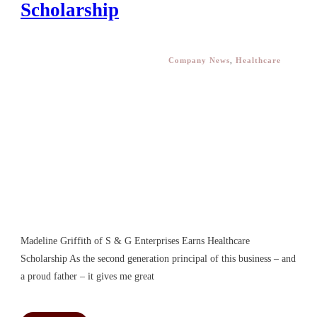
Scholarship
Company News
,
Healthcare
Madeline Griffith of S & G Enterprises Earns Healthcare
Scholarship As the second generation principal of this business – and
a proud father – it gives me great