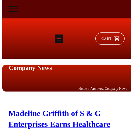
CART
HOME
RAM FLAT
MORSE
Company News
AEROVENT
VYLEATER
SLYDEATER
SHOP
/
Home
Archives: Company News
Madeline Griffith of S & G
Enterprises Earns Healthcare