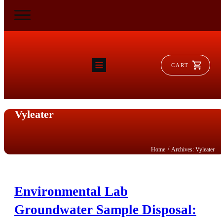
CART
HOME
RAM FLAT
MORSE
Vyleater
AEROVENT
VYLEATER
SLYDEATER
SHOP
/
Home
Archives: Vyleater
Environmental Lab
Groundwater Sample