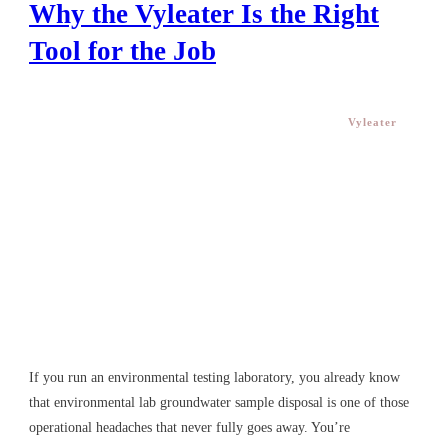
Disposal: Why the Vyleater Is
the Right Tool for the Job
Vyleater
If you run an environmental testing laboratory, you already
know that environmental lab groundwater sample disposal
is one of those operational headaches that never fully