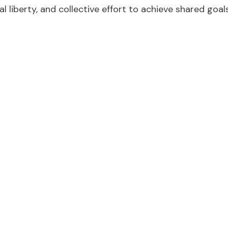
l liberty, and collective effort to achieve shared goals
e toward a more perfe
tion of these founding ideals, and a moment for refle
citizens to consider the progress that’s been made, th
tice, equality, and inclusion are the modern embodimen
ds and to ensure the freedoms declared at its inceptio