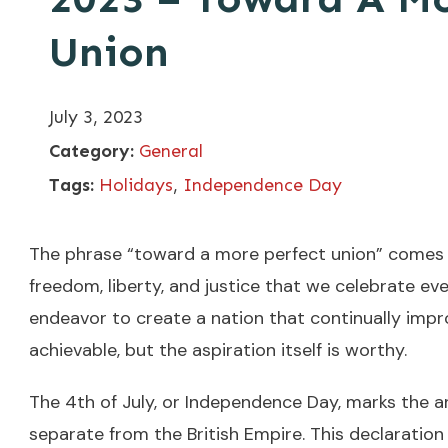
Union
July 3, 2023
Category:
General
Tags:
Holidays
,
Independence Day
The phrase “toward a more perfect union” comes 
freedom, liberty, and justice that we celebrate ev
endeavor to create a nation that continually impr
achievable, but the aspiration itself is worthy.
The 4th of July, or Independence Day, marks the a
separate from the British Empire. This declaratio