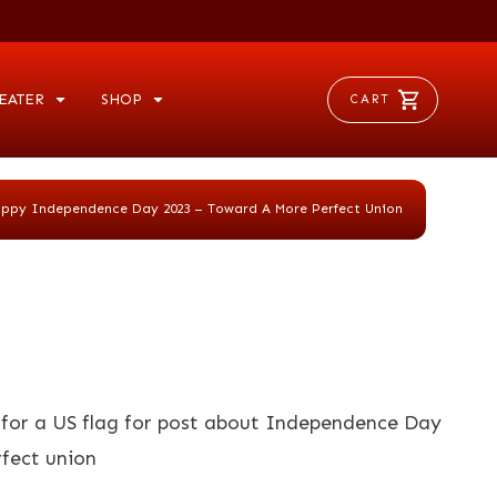
EATER
SHOP
CART
ppy Independence Day 2023 – Toward A More Perfect Union