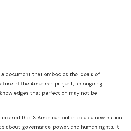
 a document that embodies the ideals of
 nature of the American project, an ongoing
 acknowledges that perfection may not be
 declared the 13 American colonies as a new nation
as about governance, power, and human rights. It