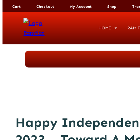
Cart
Checkout
My Account
Shop
Tra
HOME
RAM F
Happy Independen
2023 – Toward A Mo