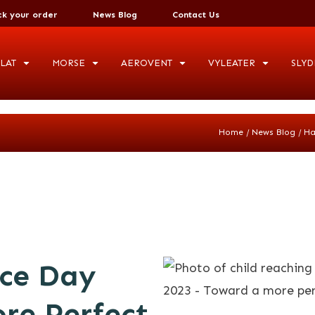
ck your order
News Blog
Contact Us
LAT
MORSE
AEROVENT
VYLEATER
SLYD
/
/
Home
News Blog
Ha
ce Day
re Perfect