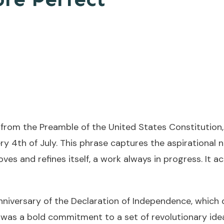
from the Preamble of the United States Constitution,
ery 4th of July. This phrase captures the aspirational
oves and refines itself, a work always in progress. It
nniversary of the Declaration of Independence, which
n was a bold commitment to a set of revolutionary ide