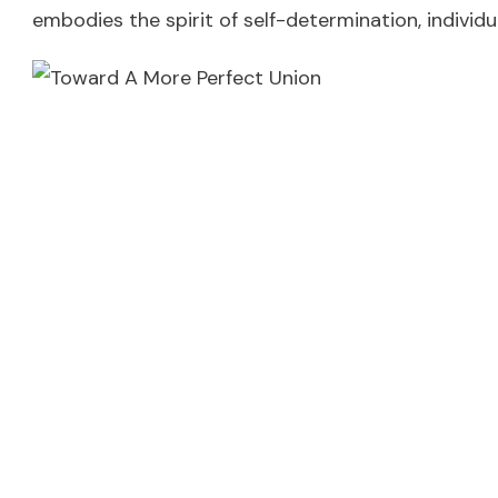
embodies the spirit of self-determination, individua
Celebrate! And striv
The celebration of the 4th of July is a commemora
pursuit of a “more perfect union.” It’s a time for 
done.
In many ways, the ongoing struggles for social jus
continued effort to live up to its own high standar