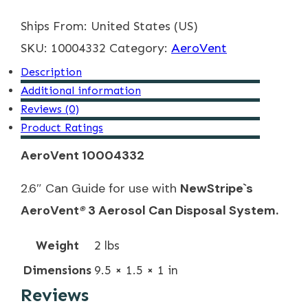
Can
Ships From: United States (US)
Guide
SKU:
quantity
10004332
Category:
AeroVent
Description
Additional information
Reviews (0)
Product Ratings
AeroVent 10004332
2.6″ Can Guide for use with
NewStripe`s
AeroVent
®
3 Aerosol Can Disposal System.
Weight
2 lbs
Dimensions
9.5 × 1.5 × 1 in
Reviews