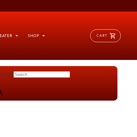
EATER
SHOP
CART
earch