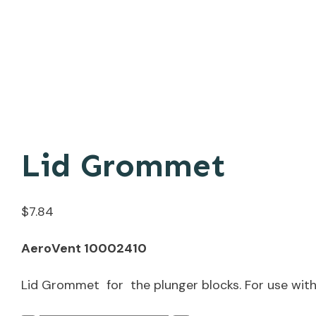
Lid Grommet
$
7.84
AeroVent 10002410
Lid Grommet for the plunger blocks. For use with