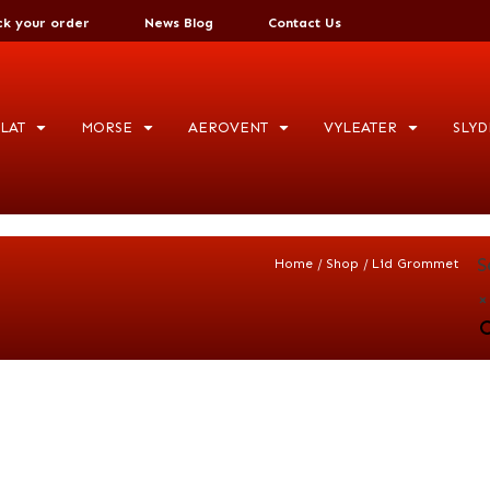
ck your order
News Blog
Contact Us
LAT
MORSE
AEROVENT
VYLEATER
SLYD
S
/
/
Home
Shop
Lid Grommet
×