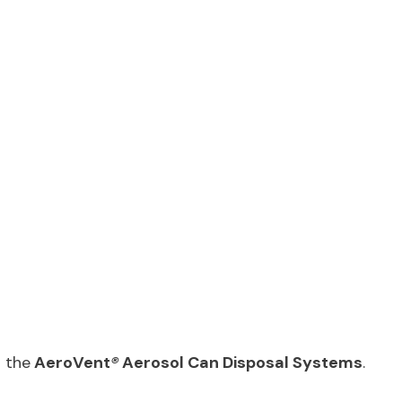
 the
AeroVent
®
Aerosol Can Disposal Systems
.