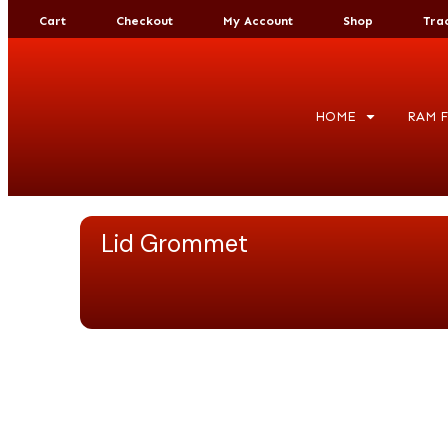
Cart
Checkout
My Account
Shop
Tra
HOME
RAM F
Lid Grommet