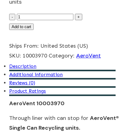
units
Trough
-
+
Liner
Add to cart
Product
Ships From: United States (US)
quantity
SKU:
10003970
Category:
AeroVent
Description
Additional information
Reviews (0)
Product Ratings
AeroVent 10003970
Through liner with can stop for
AeroVent®
Single Can Recycling units.