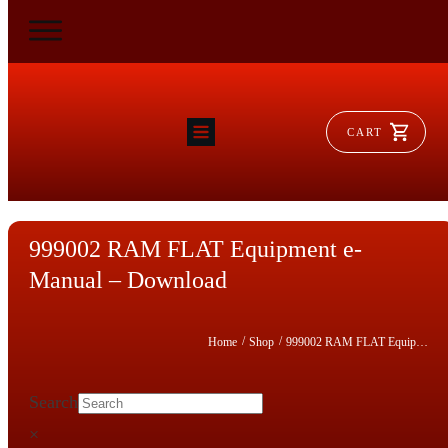
CART
HOME
RAM FLAT
MORSE
AEROVENT
999002 RAM FLAT Equipment e-
VYLEATER
SLYDEATER
Manual – Download
SHOP
/
/
Home
Shop
999002 RAM FLAT Equipment e-Manual – Download
Search
×