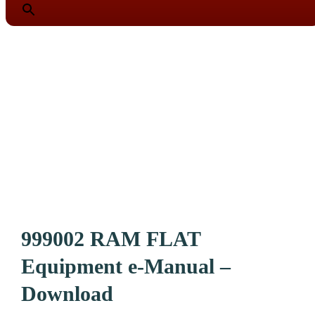
999002 RAM FLAT
Equipment e-Manual –
Download