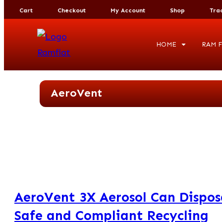
Cart
Checkout
My Account
Shop
Tra
HOME
RAM F
AeroVent
AeroVent 3X Aerosol Can Dispos
Safe and Compliant Recycling