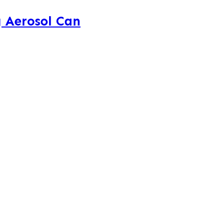
 Aerosol Can
AeroVent
brought to the forefront
g storage shelves. Paint cans