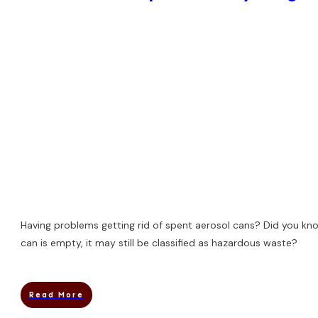
Having problems getting rid of spent aerosol cans? Did you kno
can is empty, it may still be classified as hazardous waste?
Read More