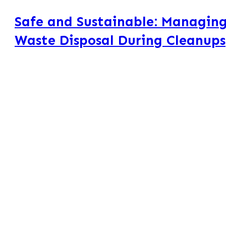
Safe and Sustainable: Managing
Waste Disposal During Cleanups
Managing aerosol can waste disposal is an everyday challenge 
during cleanups: dozens of partially used aerosol cans clutterin