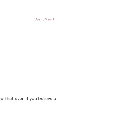
AeroVent
w that even if you believe a