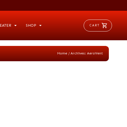
EATER
SHOP
CART
/
Home
Archives: AeroVent