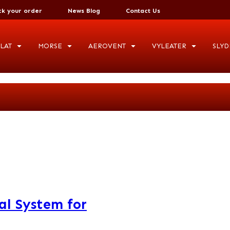
ck your order
News Blog
Contact Us
LAT
MORSE
AEROVENT
VYLEATER
SLYD
al System for