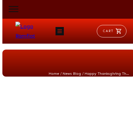
CART
HOME
RAM FLAT
MORSE
AEROVENT
VYLEATER
SLYDEATER
/
/
Home
News Blog
Happy Thanksgiving Thought Experiment
SHOP