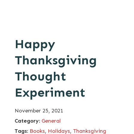
Happy
Thanksgiving
Thought
Experiment
November 25, 2021
Category:
General
Tags:
Books
,
Holidays
,
Thanksgiving