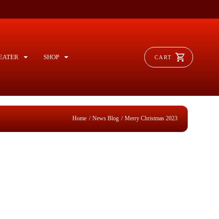
EATER
SHOP
CART
/
/
Home
News Blog
Merry Christmas 2023