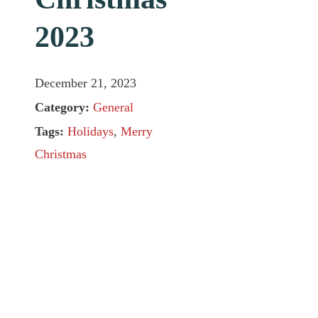
2023
December 21, 2023
Category:
General
Tags:
Holidays
,
Merry
Christmas