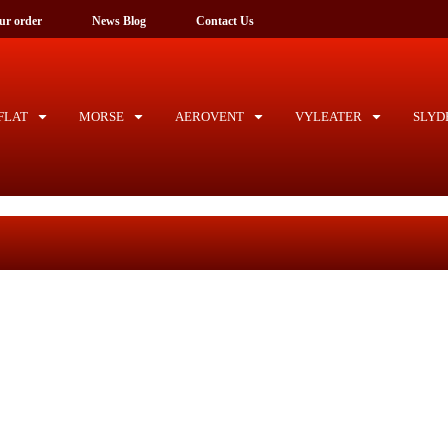
ck your order
News Blog
Contact Us
LAT
MORSE
AEROVENT
VYLEATER
SLYD