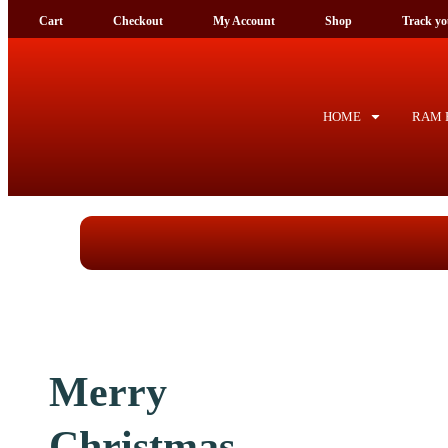
Cart
Checkout
My Account
Shop
Tra
HOME
RAM F
Merry
Christmas