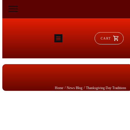
CART
HOME
RAM FLAT
MORSE
AEROVENT
VYLEATER
SLYDEATER
SHOP
/
/
Home
News Blog
Thanksgiving Day Traditions