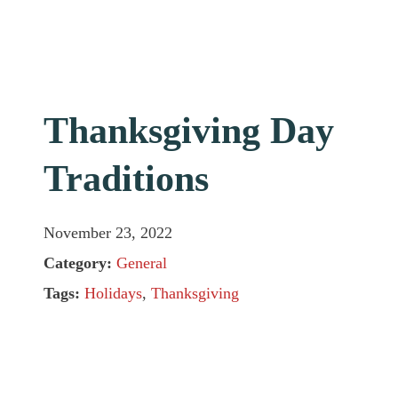
Thanksgiving Day
Traditions
November 23, 2022
Category:
General
Tags:
Holidays
,
Thanksgiving