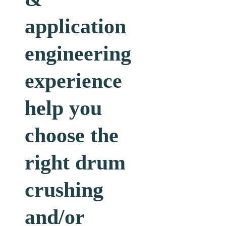
engineering
experience
help you
choose the
right drum
crushing
and/or
drum