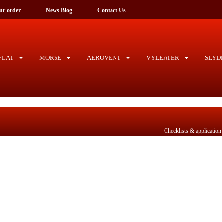
ck your order
News Blog
Contact Us
LAT
MORSE
AEROVENT
VYLEATER
SLYD