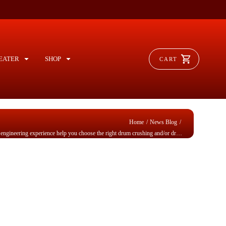
EATER
SHOP
CART
/
/
Home
News Blog
Checklists & application engineering experience help you choose the right drum crushing and/or drum compacting equipment