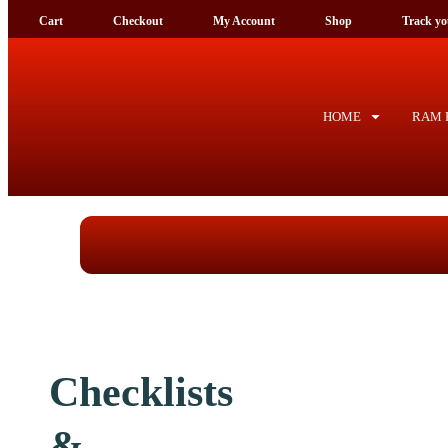
Cart
Checkout
My Account
Shop
Tra
HOME
RAM F
Checklists &
application