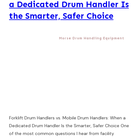
a Dedicated Drum Handler Is
the Smarter, Safer Choice
Morse Drum Handling Equipment
Forklift Drum Handlers vs. Mobile Drum Handlers: When a
Dedicated Drum Handler Is the Smarter, Safer Choice One
of the most common questions I hear from facility