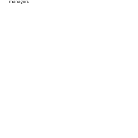
managers
Read More
From Waste to Revenue:
Crushing Empty Drums to
Recycle Scrap Metal
Ram Flat