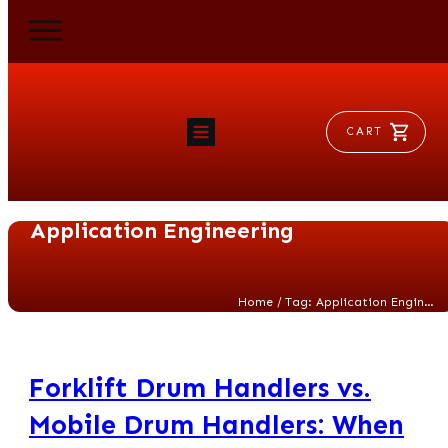
CART
HOME
RAM FLAT
Application Engineering
MORSE
AEROVENT
VYLEATER
SLYDEATER
/
Home
Tag: Application Engineering
SHOP
Forklift Drum Handlers vs.
Mobile Drum Handlers: When