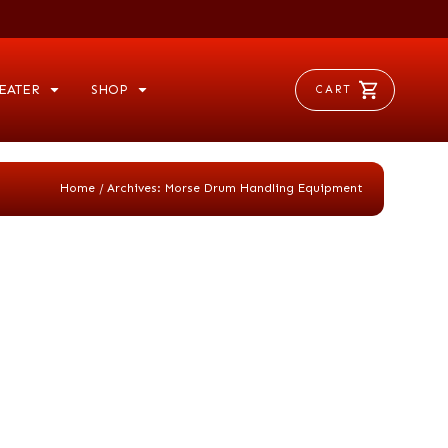
EATER
SHOP
CART
/
Home
Archives: Morse Drum Handling Equipment