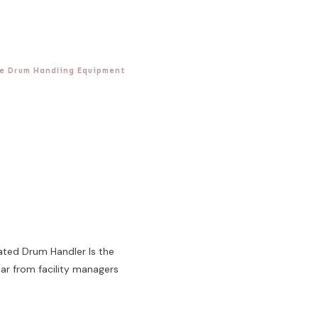
e Drum Handling Equipment
ated Drum Handler Is the
r from facility managers