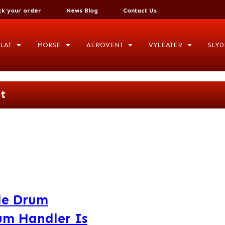
ck your order
News Blog
Contact Us
LAT
MORSE
AEROVENT
VYLEATER
SLYD
t
ile Drum
um Handler Is