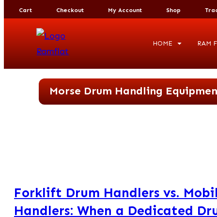
Cart
Checkout
My Account
Shop
Tra
HOME
RAM F
Morse Drum Handling Equipmen
Forklift Drum Handlers vs. Mob
Handlers: When a Dedicated Dr