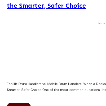
the Smarter, Safer Choice
Mors
Forklift Drum Handlers vs. Mobile Drum Handlers: When a Dedic
Smarter, Safer Choice One of the most common questions I hea