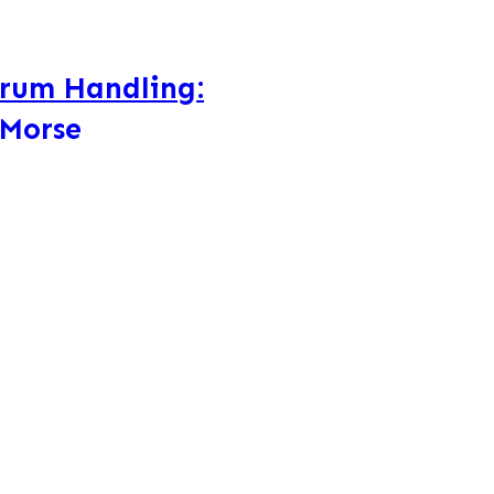
Drum Handling:
 Morse
e Drum Handling Equipment