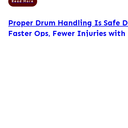
Read More
Proper Drum Handling Is Safe 
Faster Ops, Fewer Injuries with
Equipment
Mors