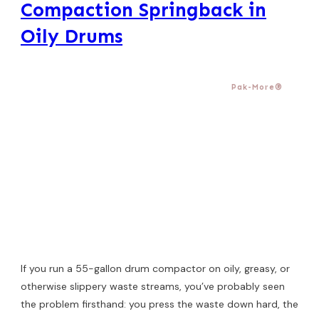
Compaction Springback in
Oily Drums
Pak-More®
If you run a 55-gallon drum compactor on oily, greasy, or
otherwise slippery waste streams, you’ve probably seen
the problem firsthand: you press the waste down hard, the