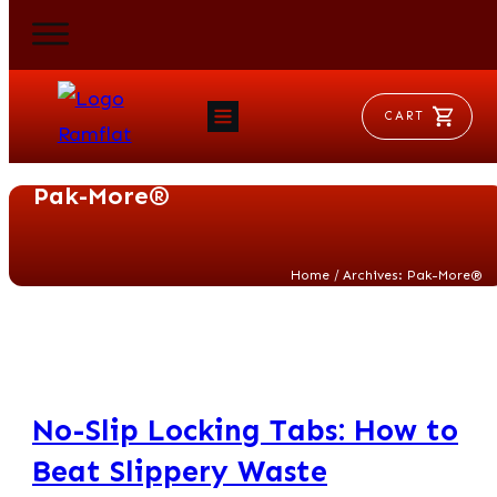
CART
HOME
RAM FLAT
Pak-More®
MORSE
AEROVENT
VYLEATER
SLYDEATER
/
Home
Archives: Pak-More®
SHOP
No-Slip Locking Tabs: How to
Beat Slippery Waste