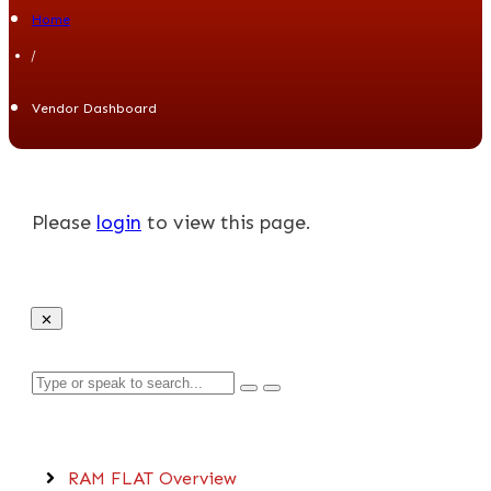
Home
/
Vendor Dashboard
Please
login
to view this page.
C
O
RAM FLAT Overview
M