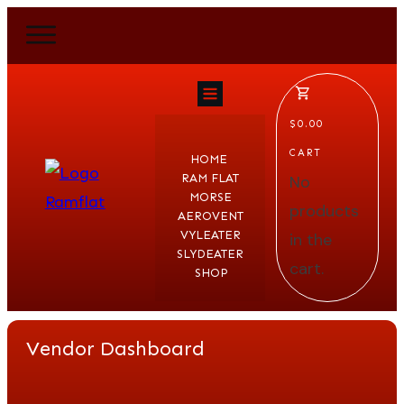
$0.00
CART
HOME
RAM FLAT
No
MORSE
products
AEROVENT
VYLEATER
in the
SLYDEATER
cart.
SHOP
Vendor Dashboard