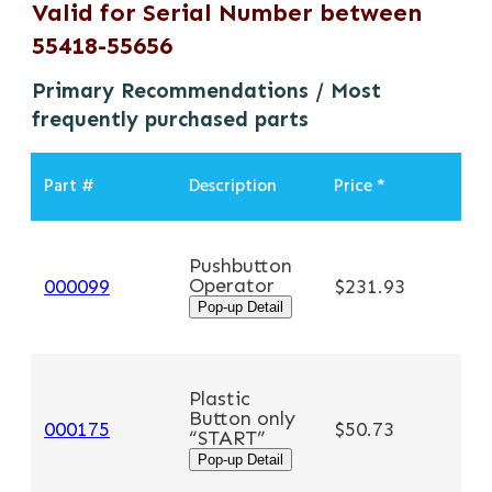
Valid for Serial Number between
55418-55656
Primary Recommendations / Most
frequently purchased parts
Part #
Description
Price *
Pushbutton
Operator
A
000099
$231.93
Pop-up Detail
Plastic
Button only
A
000175
$50.73
“START”
Pop-up Detail