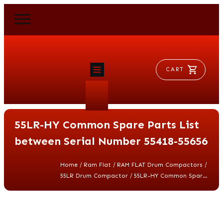
CART
HOME
RAM FLAT
55LR-HY Common Spare Parts List
MORSE
AEROVENT
between Serial Number 55418-55656
VYLEATER
SLYDEATER
/
/
/
Home
Ram Flat
RAM FLAT Drum Compactors
SHOP
/
55LR Drum Compactor
55LR-HY Common Spare Parts List between Serial Number 55418-55656