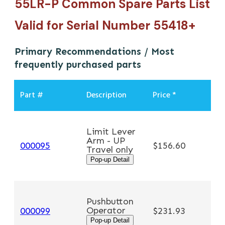
55LR-P Common Spare Parts List
Valid for Serial Number 55418+
Primary Recommendations / Most
frequently purchased parts
Part #
Description
Price *
Limit Lever
Arm - UP
A
000095
$156.60
Travel only
Pop-up Detail
Pushbutton
Operator
A
000099
$231.93
Pop-up Detail