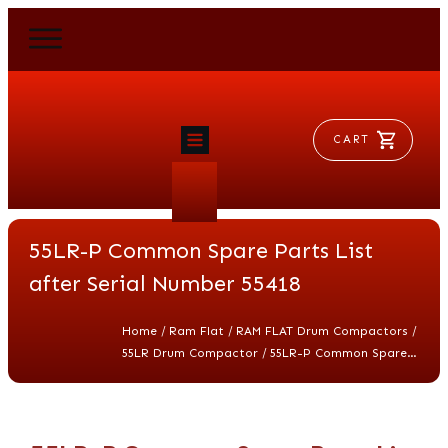
CART
HOME
RAM FLAT
55LR-P Common Spare Parts List
MORSE
AEROVENT
after Serial Number 55418
VYLEATER
SLYDEATER
/
/
/
Home
Ram Flat
RAM FLAT Drum Compactors
SHOP
/
55LR Drum Compactor
55LR-P Common Spare Parts List after Serial Number 55418